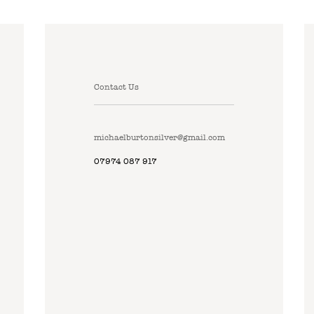
Contact Us
michaelburtonsilver@gmail.com
07974 087 917