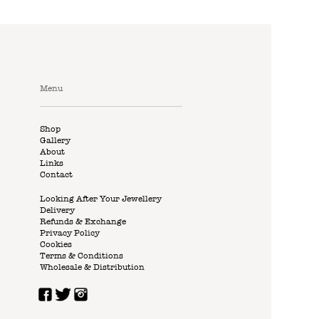
Menu
Shop
Gallery
About
Links
Contact
Looking After Your Jewellery
Delivery
Refunds & Exchange
Privacy Policy
Cookies
Terms & Conditions
Wholesale & Distribution