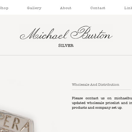
Shop
Gallery
About
Contact
Lin
SILVER
Wholesale And Distribution
Please contact us on
michaelbu
updated wholesale pricelist and i
products and company set up.