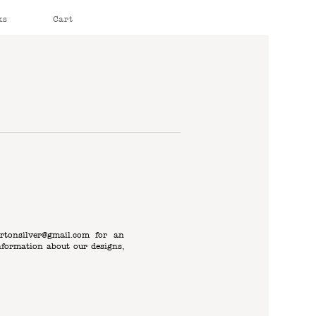
ks
Cart
rtonsilver@gmail.com
for an
nformation about our designs,