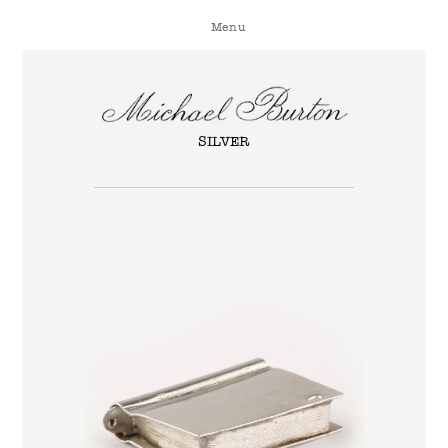
Menu
SILVER