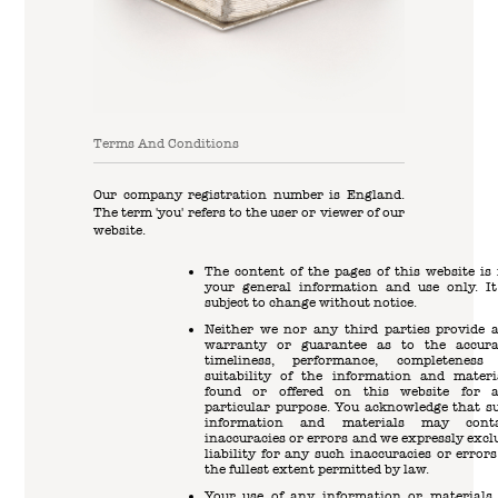
Terms And Conditions
Our company registration number is England.
The term 'you' refers to the user or viewer of our
website.
The content of the pages of this website is 
your general information and use only. It
subject to change without notice.
Neither we nor any third parties provide 
warranty or guarantee as to the accura
timeliness, performance, completeness
suitability of the information and materi
found or offered on this website for 
particular purpose. You acknowledge that s
information and materials may cont
inaccuracies or errors and we expressly excl
liability for any such inaccuracies or errors
the fullest extent permitted by law.
Your use of any information or materials