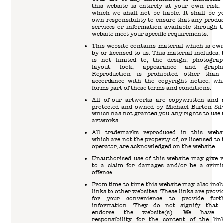
this website is entirely at your own risk, 
which we shall not be liable. It shall be y
own responsibility to ensure that any produc
services or information available through t
website meet your specific requirements.
This website contains material which is ow
by or licensed to us. This material includes, 
is not limited to, the design, photograp
layout, look, appearance and graphi
Reproduction is prohibited other than
accordance with the copyright notice, wh
forms part of these terms and conditions.
All of our artworks are copywritten and 
protected and owned by Michael Burton Sil
which has not granted you any rights to use 
artworks.
All trademarks reproduced in this websi
which are not the property of, or licensed to 
operator, are acknowledged on the website.
Unauthorised use of this website may give r
to a claim for damages and/or be a crimi
offence.
From time to time this website may also incl
links to other websites. These links are provi
for your convenience to provide furt
information. They do not signify that
endorse the website(s). We have 
responsibility for the content of the lin