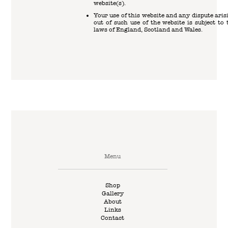
website(s).
Your use of this website and any dispute aris
out of such use of the website is subject to 
laws of England, Scotland and Wales.
Menu
Shop
Gallery
About
Links
Contact